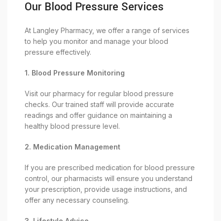
Our Blood Pressure Services
At Langley Pharmacy, we offer a range of services
to help you monitor and manage your blood
pressure effectively.
1. Blood Pressure Monitoring
Visit our pharmacy for regular blood pressure
checks. Our trained staff will provide accurate
readings and offer guidance on maintaining a
healthy blood pressure level.
2. Medication Management
If you are prescribed medication for blood pressure
control, our pharmacists will ensure you understand
your prescription, provide usage instructions, and
offer any necessary counseling.
3. Lifestyle Advice