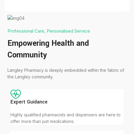
Professional Care, Personalised Service
Empowering Health and
Community
Langley Pharmacy is deeply embedded within the fabric of
the Langley community.
Expert Guidance
Highly qualified pharmacists and dispensers are here to
offer more than just medications.