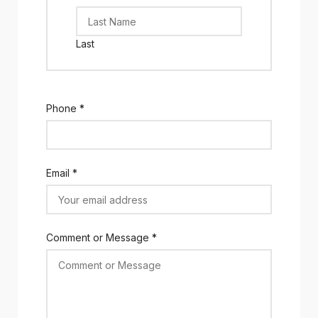
Last
Phone
*
Email
*
Comment or Message
*