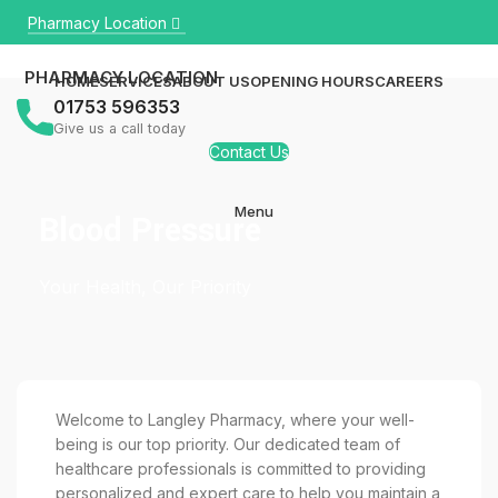
Pharmacy Location
PHARMACY LOCATION
HOME
SERVICES
ABOUT US
OPENING HOURS
CAREERS
01753 596353
Give us a call today
Contact Us
Menu
Blood Pressure
Your Health, Our Priority
Welcome to Langley Pharmacy, where your well-
being is our top priority. Our dedicated team of
healthcare professionals is committed to providing
personalized and expert care to help you maintain a