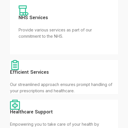
NHS Services
Provide various services as part of our
commitment to the NHS.
Efficient Services
Our streamlined approach ensures prompt handling of
your prescriptions and healthcare.
Healthcare Support
Empowering you to take care of your health by