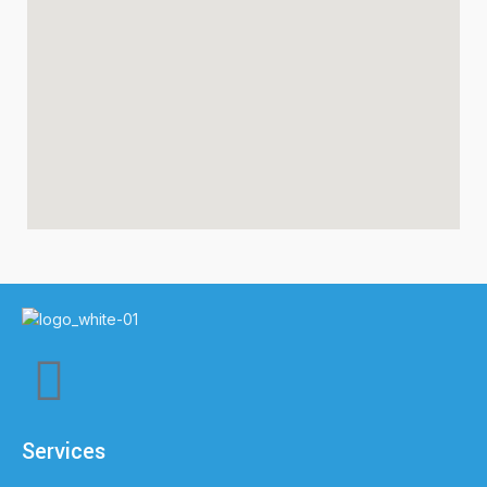
Services