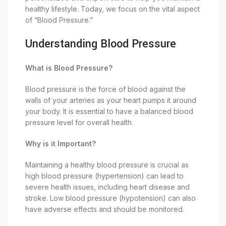
healthy lifestyle. Today, we focus on the vital aspect
of “Blood Pressure.”
Understanding Blood Pressure
What is Blood Pressure?
Blood pressure is the force of blood against the
walls of your arteries as your heart pumps it around
your body. It is essential to have a balanced blood
pressure level for overall health.
Why is it Important?
Maintaining a healthy blood pressure is crucial as
high blood pressure (hypertension) can lead to
severe health issues, including heart disease and
stroke. Low blood pressure (hypotension) can also
have adverse effects and should be monitored.