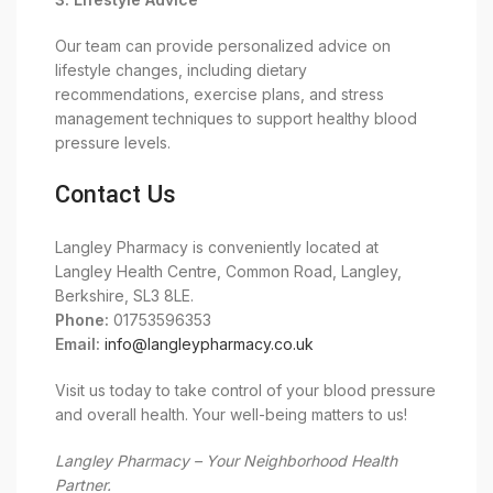
Our team can provide personalized advice on
lifestyle changes, including dietary
recommendations, exercise plans, and stress
management techniques to support healthy blood
pressure levels.
Contact Us
Langley Pharmacy is conveniently located at
Langley Health Centre, Common Road, Langley,
Berkshire, SL3 8LE.
Phone:
01753596353
Email:
info@langleypharmacy.co.uk
Visit us today to take control of your blood pressure
and overall health. Your well-being matters to us!
Langley Pharmacy – Your Neighborhood Health
Partner.