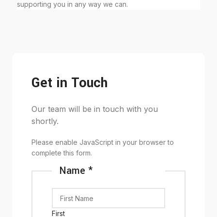
supporting you in any way we can.
Get in Touch
Our team will be in touch with you
shortly.
Please enable JavaScript in your browser to
complete this form.
Name
*
First