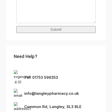
Submit
Need Help?
Tel: 01753 596353
info@langleypharmacy.co.uk
Common Rd, Langley, SL3 8LE