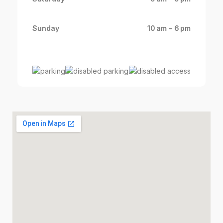
Sunday
10 am – 6 pm