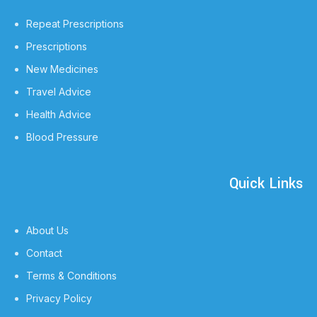
Repeat Prescriptions
Prescriptions
New Medicines
Travel Advice
Health Advice
Blood Pressure
Quick Links
About Us
Contact
Terms & Conditions
Privacy Policy