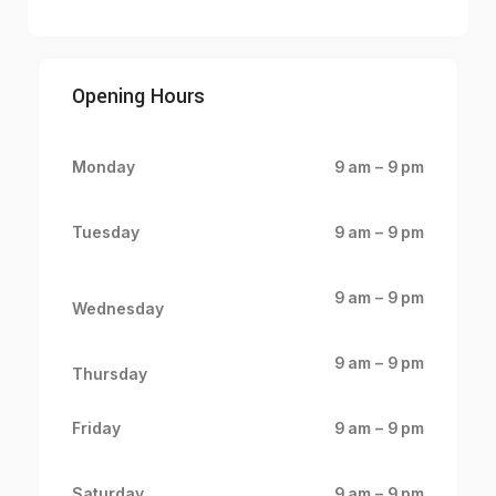
Opening Hours
Monday
9 am – 9 pm
Tuesday
9 am – 9 pm
9 am – 9 pm
Wednesday
9 am – 9 pm
Thursday
Friday
9 am – 9 pm
Saturday
9 am – 9 pm