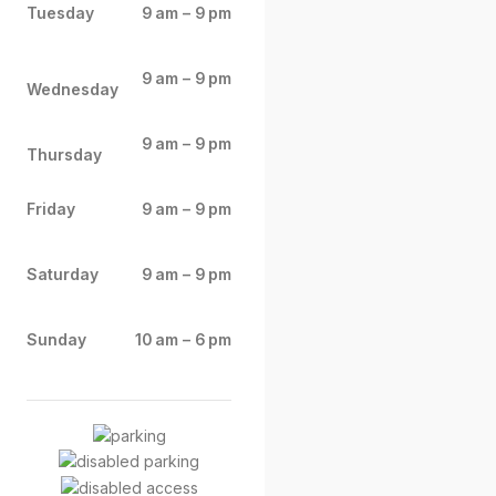
Tuesday
9 am – 9 pm
9 am – 9 pm
Wednesday
9 am – 9 pm
Thursday
Friday
9 am – 9 pm
Saturday
9 am – 9 pm
Sunday
10 am – 6 pm