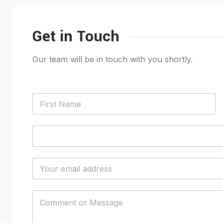
Get in Touch
Our team will be in touch with you shortly.
N
a
m
First
e
P
*
h
o
n
E
e
m
*
a
i
C
l
o
*
m
m