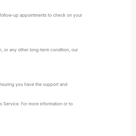
e follow-up appointments to check on your
, or any other long-term condition, our
ensuring you have the support and
 Service. For more information or to