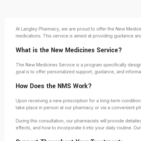
At Langley Pharmacy, we are proud to offer the New Medicin
medications. This service is aimed at providing guidance an
What is the New Medicines Service?
The New Medicines Service is a program specifically design
goal is to offer personalized support, guidance, and inform
How Does the NMS Work?
Upon receiving a new prescription for a long-term condition,
take place in person at our pharmacy or via a convenient p
During this consultation, our pharmacists will provide detail
effects, and how to incorporate it into your daily routine.