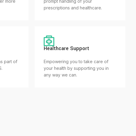
fer more
prompt handling of your
prescriptions and healthcare.
Healthcare Support
s part of
Empowering you to take care of
S.
your health by supporting you in
any way we can.