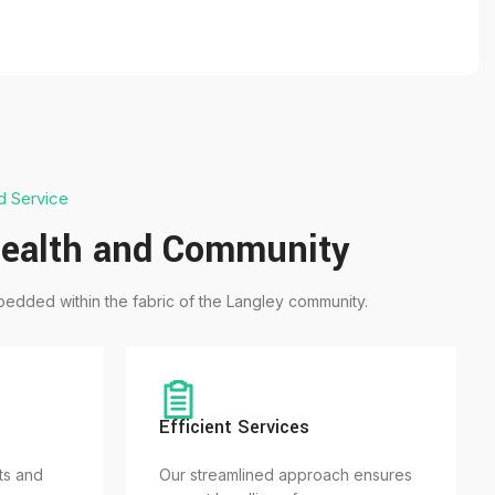
d Service
ealth and Community
edded within the fabric of the Langley community.
Efficient Services
ts and
Our streamlined approach ensures