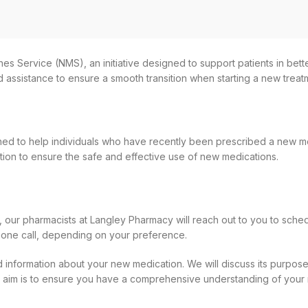
es Service (NMS), an initiative designed to support patients in be
d assistance to ensure a smooth transition when starting a new trea
ed to help individuals who have recently been prescribed a new med
ation to ensure the safe and effective use of new medications.
 our pharmacists at Langley Pharmacy will reach out to you to schedu
hone call, depending on your preference.
ed information about your new medication. We will discuss its purpose,
 Our aim is to ensure you have a comprehensive understanding of your