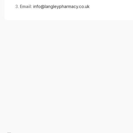
Email:
info@langleypharmacy.co.uk