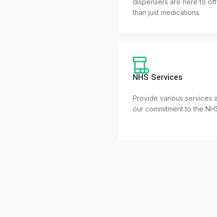
dispensers are here to of
than just medications.
NHS Services
Provide various services a
our commitment to the NH