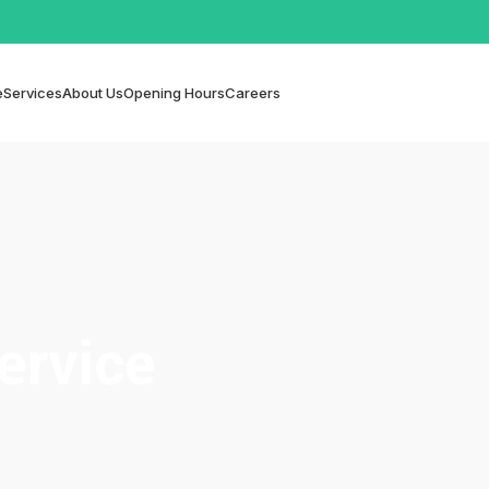
e
Services
About Us
Opening Hours
Careers
ervice