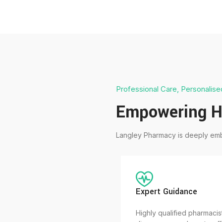
Professional Care, Personalise
Empowering H
Langley Pharmacy is deeply emb
Expert Guidance
Highly qualified pharmacis