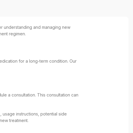
tter understanding and managing new
tment regimen.
ication for a long-term condition. Our
le a consultation. This consultation can
 usage instructions, potential side
 new treatment.