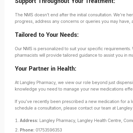
Support Throughout Your Treatment:
The NMS doesn’t end after the initial consultation. We’re h
progress, address any concerns or queries you may have, a
Tailored to Your Needs:
Our NMS is personalized to suit your specific requirements.
pharmacists will provide tailored guidance to assist you in m
Your Partner in Health:
At Langley Pharmacy, we view our role beyond just dispensi
knowledge you need to manage your new medications effect
If you’ve recently been prescribed a new medication for a l
schedule a consultation, please contact our team at Langle
Address:
Langley Pharmacy, Langley Health Centre, Comm
Phone:
01753596353