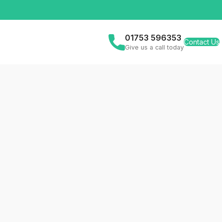
01753 596353
Contact Us
Give us a call today