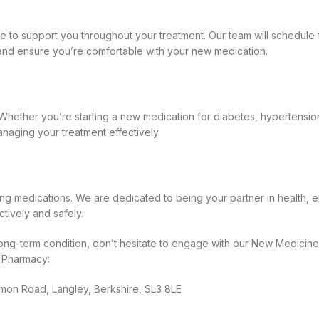
ere to support you throughout your treatment. Our team will schedul
nd ensure you’re comfortable with your new medication.
 Whether you’re starting a new medication for diabetes, hypertension
anaging your treatment effectively.
ng medications. We are dedicated to being your partner in health, 
ively and safely.
ong-term condition, don’t hesitate to engage with our New Medicines
y Pharmacy:
on Road, Langley, Berkshire, SL3 8LE