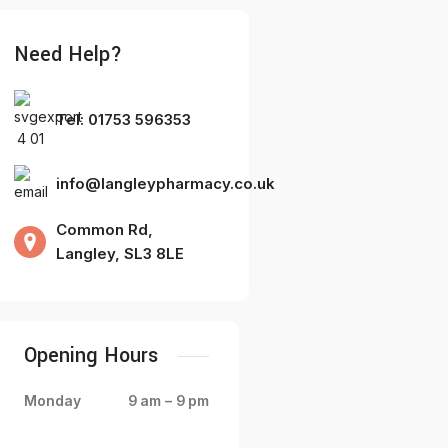
Need Help?
Tel: 01753 596353
info@langleypharmacy.co.uk
Common Rd,
Langley, SL3 8LE
Opening Hours
Monday
9 am – 9 pm