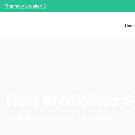
Pharmacy Location
Hom
New Medicines S
New Medicines Service at Langley Pharmacy