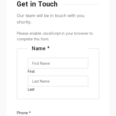
Get in Touch
Our team will be in touch with you
shortly.
Please enable JavaScript in your browser to
complete this form.
Name
*
First
Last
Phone
*