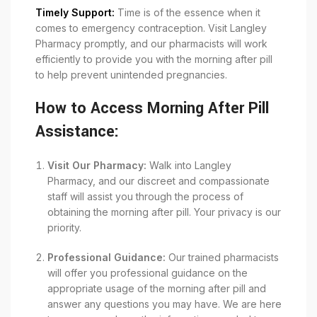
Timely Support:
Time is of the essence when it
comes to emergency contraception. Visit Langley
Pharmacy promptly, and our pharmacists will work
efficiently to provide you with the morning after pill
to help prevent unintended pregnancies.
How to Access Morning After Pill
Assistance:
Visit Our Pharmacy:
Walk into Langley
Pharmacy, and our discreet and compassionate
staff will assist you through the process of
obtaining the morning after pill. Your privacy is our
priority.
Professional Guidance:
Our trained pharmacists
will offer you professional guidance on the
appropriate usage of the morning after pill and
answer any questions you may have. We are here