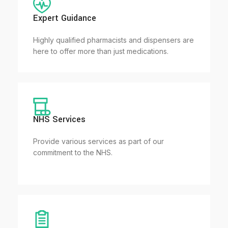
Expert Guidance
Highly qualified pharmacists and dispensers are
here to offer more than just medications.
NHS Services
Provide various services as part of our
commitment to the NHS.