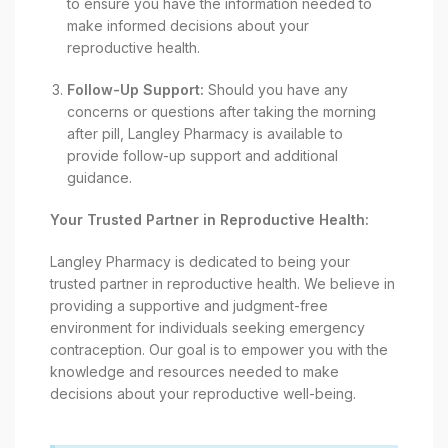
to ensure you have the information needed to
make informed decisions about your
reproductive health.
Follow-Up Support:
Should you have any
concerns or questions after taking the morning
after pill, Langley Pharmacy is available to
provide follow-up support and additional
guidance.
Your Trusted Partner in Reproductive Health:
Langley Pharmacy is dedicated to being your
trusted partner in reproductive health. We believe in
providing a supportive and judgment-free
environment for individuals seeking emergency
contraception. Our goal is to empower you with the
knowledge and resources needed to make
decisions about your reproductive well-being.