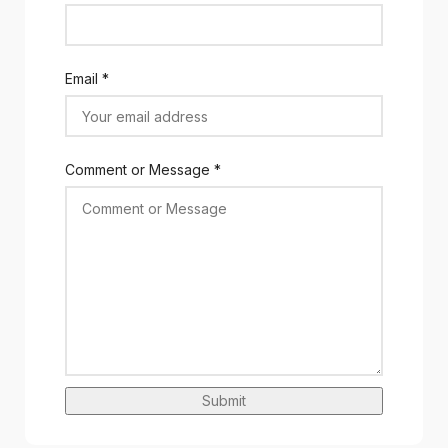
Email
*
Comment or Message
*
Submit