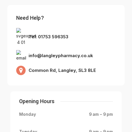
Need Help?
Tel: 01753 596353
info@langleypharmacy.co.uk
Common Rd, Langley, SL3 8LE
Opening Hours
Monday
9 am – 9 pm
Tuesday
9 am – 9 pm