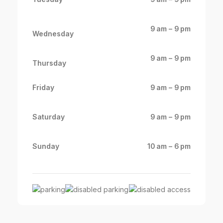
9 am – 9 pm
Wednesday
9 am – 9 pm
Thursday
Friday
9 am – 9 pm
Saturday
9 am – 9 pm
Sunday
10 am – 6 pm