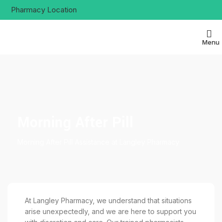
Pharmacy Location
Menu
Morning After Pill
Morning After Pill Assistance at Langley Pharmacy
At Langley Pharmacy, we understand that situations
arise unexpectedly, and we are here to support you