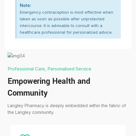
Note:
Emergency contraception is most effective when
taken as soon as possible after unprotected
intercourse. It is advisable to consult with a
healthcare professional for personalized advice.
Professional Care, Personalised Service
Empowering Health and
Community
Langley Pharmacy is deeply embedded within the fabric of
the Langley community.