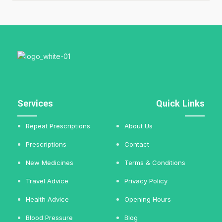
Services
Quick Links
Repeat Prescriptions
About Us
Prescriptions
Contact
New Medicines
Terms & Conditions
Travel Advice
Privacy Policy
Health Advice
Opening Hours
Blood Pressure
Blog