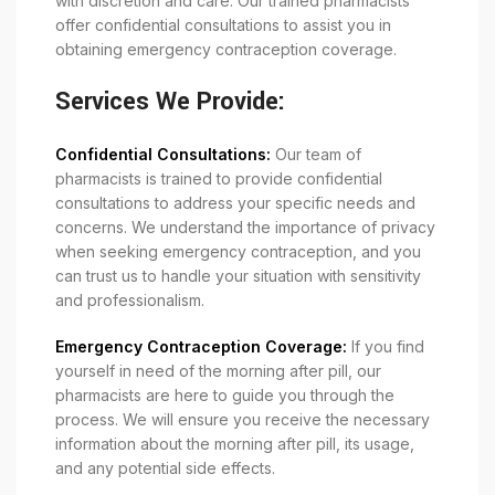
with discretion and care. Our trained pharmacists
offer confidential consultations to assist you in
obtaining emergency contraception coverage.
Services We Provide:
Confidential Consultations:
Our team of
pharmacists is trained to provide confidential
consultations to address your specific needs and
concerns. We understand the importance of privacy
when seeking emergency contraception, and you
can trust us to handle your situation with sensitivity
and professionalism.
Emergency Contraception Coverage:
If you find
yourself in need of the morning after pill, our
pharmacists are here to guide you through the
process. We will ensure you receive the necessary
information about the morning after pill, its usage,
and any potential side effects.