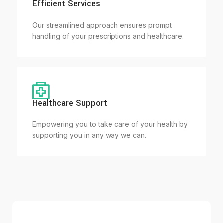
Efficient Services
Our streamlined approach ensures prompt
handling of your prescriptions and healthcare.
Healthcare Support
Empowering you to take care of your health by
supporting you in any way we can.